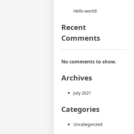
Hello world!
Recent
Comments
No comments to show.
Archives
July 2021
Categories
Uncategorized