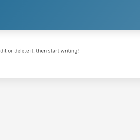
t or delete it, then start writing!