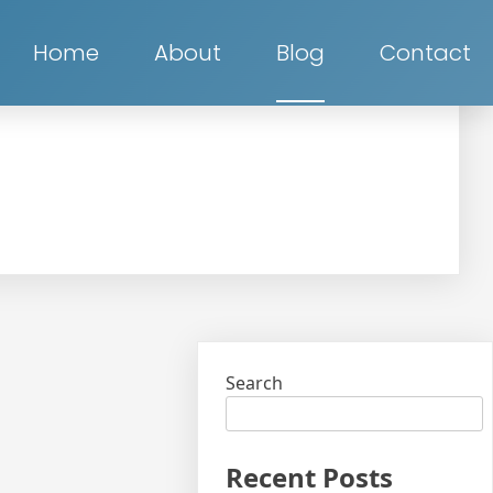
Home
About
Blog
Contact
Search
Recent Posts