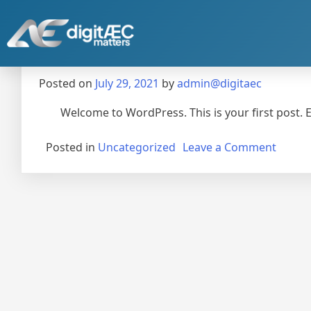
Hello world!
Posted on
July 29, 2021
by
admin@digitaec
Welcome to WordPress. This is your first post. Edi
Posted in
Uncategorized
Leave a Comment